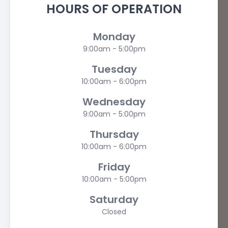
HOURS OF OPERATION
Monday
9:00am - 5:00pm
Tuesday
10:00am - 6:00pm
Wednesday
9:00am - 5:00pm
Thursday
10:00am - 6:00pm
Friday
10:00am - 5:00pm
Saturday
Closed