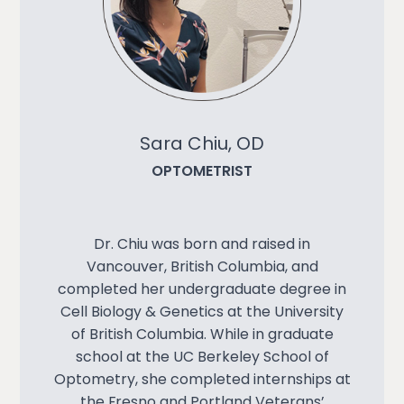
Sara Chiu, OD
OPTOMETRIST
Dr. Chiu was born and raised in
Vancouver, British Columbia, and
completed her undergraduate degree in
Cell Biology & Genetics at the University
of British Columbia. While in graduate
school at the UC Berkeley School of
Optometry, she completed internships at
the Fresno and Portland Veterans’