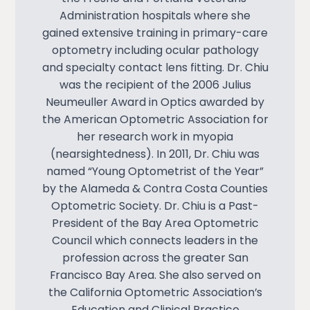
Administration hospitals where she
gained extensive training in primary-care
optometry including ocular pathology
and specialty contact lens fitting. Dr. Chiu
was the recipient of the 2006 Julius
Neumeuller Award in Optics awarded by
the American Optometric Association for
her research work in myopia
(nearsightedness). In 2011, Dr. Chiu was
named “Young Optometrist of the Year”
by the Alameda & Contra Costa Counties
Optometric Society. Dr. Chiu is a Past-
President of the Bay Area Optometric
Council which connects leaders in the
profession across the greater San
Francisco Bay Area. She also served on
the California Optometric Association’s
Education and Clinical Practice