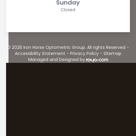
Sunday
Closed
© 2026 Iron Horse Optometric Group. All rights Reserved -
Accessibility Statement
-
Privacy Policy
-
Sitemap
Managed and Designed by