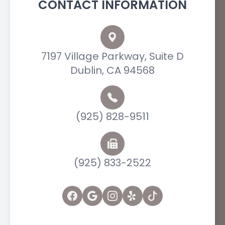
CONTACT INFORMATION
7197 Village Parkway, Suite D
Dublin, CA 94568
(925) 828-9511
(925) 833-2522