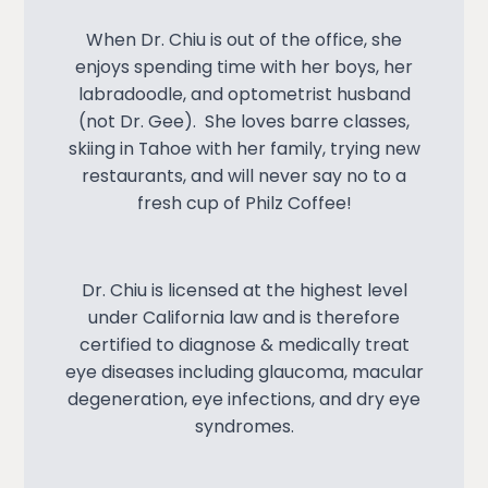
When Dr. Chiu is out of the office, she
enjoys spending time with her boys, her
labradoodle, and optometrist husband
(not Dr. Gee). She loves barre classes,
skiing in Tahoe with her family, trying new
restaurants, and will never say no to a
fresh cup of Philz Coffee!
Dr. Chiu is licensed at the highest level
under California law and is therefore
certified to diagnose & medically treat
eye diseases including glaucoma, macular
degeneration, eye infections, and dry eye
syndromes.