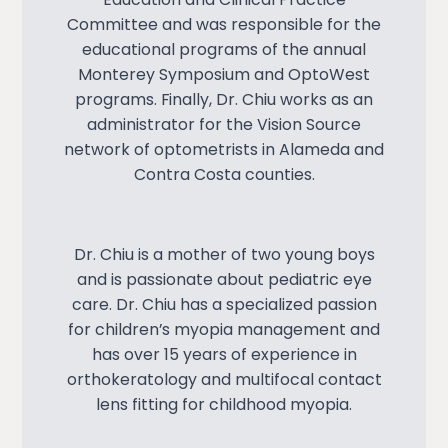
Committee and was responsible for the
educational programs of the annual
Monterey Symposium and OptoWest
programs. Finally, Dr. Chiu works as an
administrator for the Vision Source
network of optometrists in Alameda and
Contra Costa counties.
Dr. Chiu is a mother of two young boys
and is passionate about pediatric eye
care. Dr. Chiu has a specialized passion
for children’s myopia management and
has over 15 years of experience in
orthokeratology and multifocal contact
lens fitting for childhood myopia.