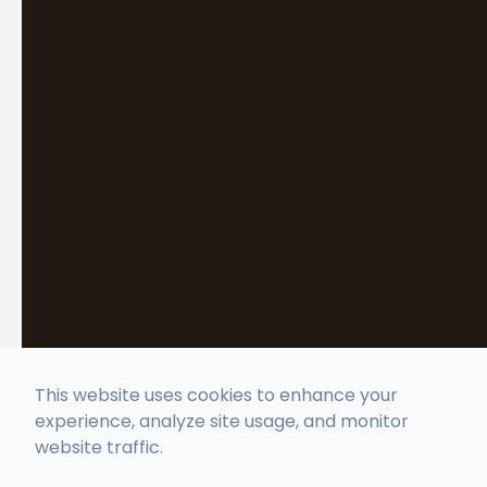
This website uses cookies to enhance your
experience, analyze site usage, and monitor
website traffic.