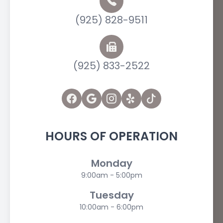
(925) 828-9511
(925) 833-2522
HOURS OF OPERATION
Monday
9:00am - 5:00pm
Tuesday
10:00am - 6:00pm