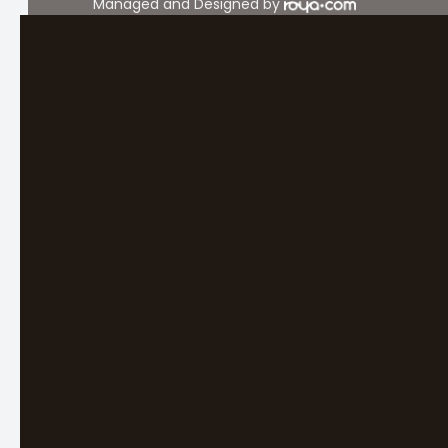
Managed and Designed by