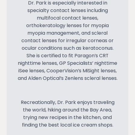
Dr. Park is especially interested in
specialty contact lenses including
multifocal contact lenses,
orthokeratology lenses for myopia
myopia management, and scleral
contact lenses for irregular corneas or
ocular conditions such as keratoconus.
She is certified to fit Paragon’s CRT
nighttime lenses, GP Specialists’ nighttime
iSee lenses, CooperVision’s MiSight lenses,
and Alden Optical’s Zenlens scleral lenses.
Recreationally, Dr. Park enjoys traveling
the world, hiking around the Bay Area,
trying new recipes in the kitchen, and
finding the best local ice cream shops.