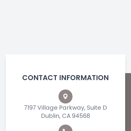
CONTACT INFORMATION
7197 Village Parkway, Suite D
Dublin, CA 94568