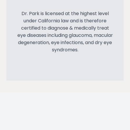
Dr. Park is licensed at the highest level
under California law and is therefore
certified to diagnose & medically treat
eye diseases including glaucoma, macular
degeneration, eye infections, and dry eye
syndromes.