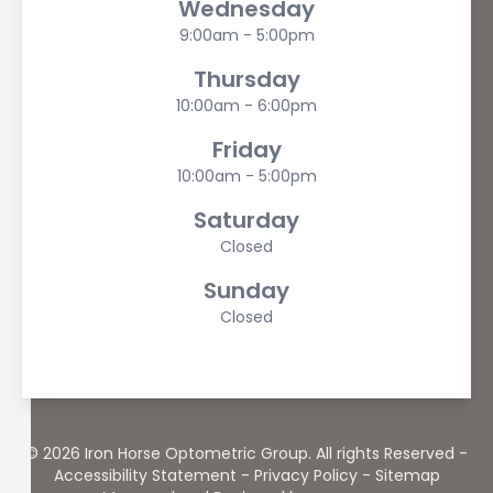
Wednesday
9:00am - 5:00pm
Thursday
10:00am - 6:00pm
Friday
10:00am - 5:00pm
Saturday
Closed
Sunday
Closed
© 2026 Iron Horse Optometric Group. All rights Reserved -
Accessibility Statement
-
Privacy Policy
-
Sitemap