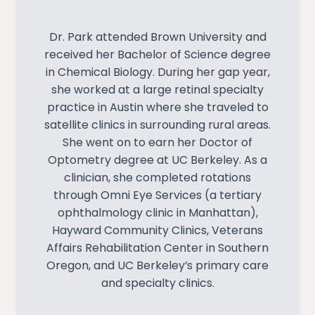
Dr. Park attended Brown University and
received her Bachelor of Science degree
in Chemical Biology. During her gap year,
she worked at a large retinal specialty
practice in Austin where she traveled to
satellite clinics in surrounding rural areas.
She went on to earn her Doctor of
Optometry degree at UC Berkeley. As a
clinician, she completed rotations
through Omni Eye Services (a tertiary
ophthalmology clinic in Manhattan),
Hayward Community Clinics, Veterans
Affairs Rehabilitation Center in Southern
Oregon, and UC Berkeley’s primary care
and specialty clinics.