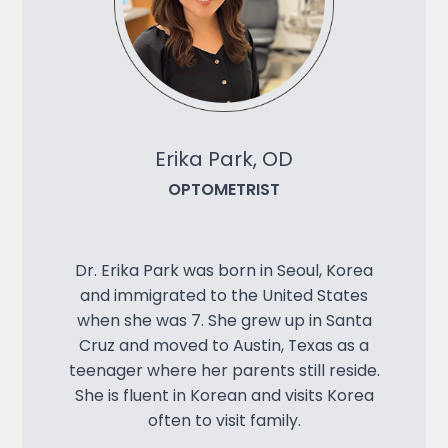
Erika Park, OD
OPTOMETRIST
Dr. Erika Park was born in Seoul, Korea
and immigrated to the United States
when she was 7. She grew up in Santa
Cruz and moved to Austin, Texas as a
teenager where her parents still reside.
She is fluent in Korean and visits Korea
often to visit family.