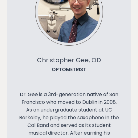
Christopher Gee, OD
OPTOMETRIST
Dr. Gee is a 3rd-generation native of San
Francisco who moved to Dublin in 2008.
As an undergraduate student at UC
Berkeley, he played the saxophone in the
Cal Band and served as its student
musical director. After earning his