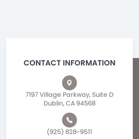
CONTACT INFORMATION
7197 Village Parkway, Suite D
Dublin, CA 94568
(925) 828-9511