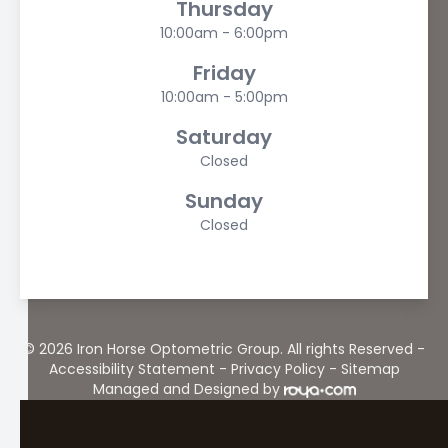
Thursday
10:00am - 6:00pm
Friday
10:00am - 5:00pm
Saturday
Closed
Sunday
Closed
© 2026 Iron Horse Optometric Group. All rights Reserved -
Accessibility Statement
-
Privacy Policy
-
Sitemap
Managed and Designed by