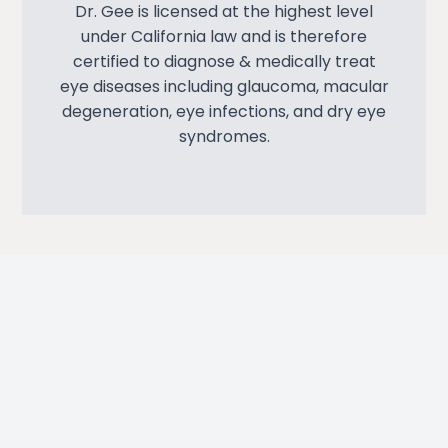
Dr. Gee is licensed at the highest level
under California law and is therefore
certified to diagnose & medically treat
eye diseases including glaucoma, macular
degeneration, eye infections, and dry eye
syndromes.