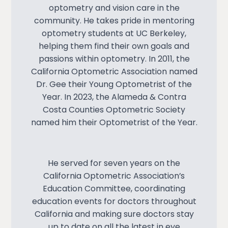
optometry and vision care in the
community. He takes pride in mentoring
optometry students at UC Berkeley,
helping them find their own goals and
passions within optometry. In 2011, the
California Optometric Association named
Dr. Gee their
Young Optometrist of the
Year
. In 2023, the Alameda & Contra
Costa Counties Optometric Society
named him their Optometrist of the Year.
He served for seven years on the
California Optometric Association’s
Education Committee, coordinating
education events for doctors throughout
California and making sure doctors stay
up to date on all the latest in eye