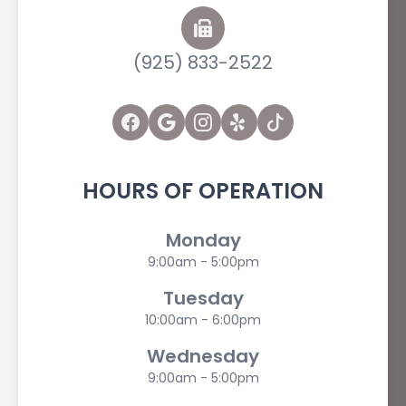
(925) 833-2522
HOURS OF OPERATION
Monday
9:00am - 5:00pm
Tuesday
10:00am - 6:00pm
Wednesday
9:00am - 5:00pm