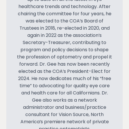
healthcare trends and technology. After
chairing the committee for four years, he
was elected to the COA’s Board of
Trustees in 2018, re-elected in 2020, and
again in 2022 as the association’s
Secretary-Treasurer, contributing to
program and policy decisions to shape
the profession of optometry and propel it
forward. Dr. Gee has now been recently
elected as the COA’s President-Elect for
2024. He now dedicates much of his “free
time” to advocating for quality eye care
and health care for all Californians. Dr.
Gee also works as a network
administrator and business/practice
consultant for Vision Source, North
America’s premiere network of private
practice optometrists.