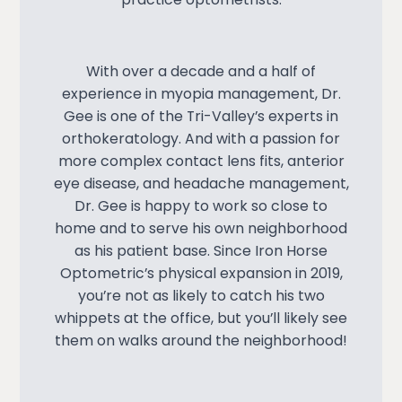
With over a decade and a half of
experience in
myopia management
, Dr.
Gee is one of the Tri-Valley’s experts in
orthokeratology. And with a passion for
more complex contact lens fits, anterior
eye disease, and headache management,
Dr. Gee is happy to work so close to
home and to serve his own neighborhood
as his patient base. Since Iron Horse
Optometric’s physical expansion in 2019,
you’re not as likely to catch his two
whippets at the office, but you’ll likely see
them on walks around the neighborhood!