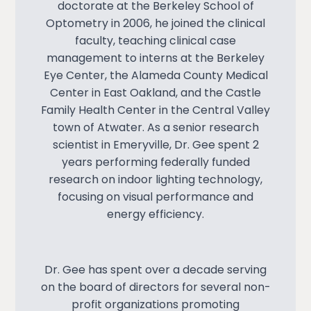
doctorate at the Berkeley School of
Optometry in 2006, he joined the clinical
faculty, teaching clinical case
management to interns at the Berkeley
Eye Center, the Alameda County Medical
Center in East Oakland, and the Castle
Family Health Center in the Central Valley
town of Atwater. As a senior research
scientist in Emeryville, Dr. Gee spent 2
years performing federally funded
research on indoor lighting technology,
focusing on visual performance and
energy efficiency.
Dr. Gee has spent over a decade serving
on the board of directors for several non-
profit organizations promoting